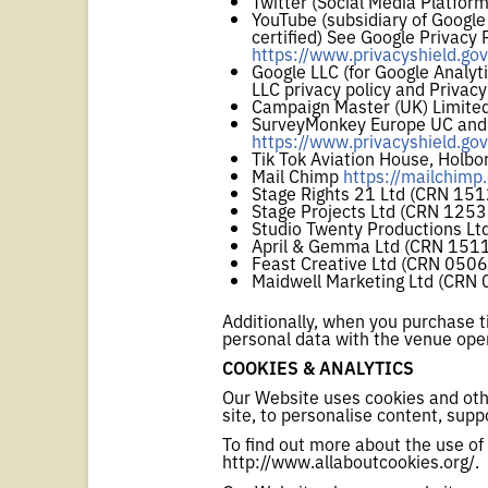
Twitter (Social Media Platfor
YouTube (subsidiary of Google
certified) See Google Privacy 
https://www.privacyshield.g
Google LLC (for Google Analyt
LLC privacy policy and Privacy 
Campaign Master (UK) Limited
SurveyMonkey Europe UC and Su
https://www.privacyshield.g
Tik Tok Aviation House, Holb
Mail Chimp
https://mailchimp
Stage Rights 21 Ltd (CRN 15
Stage Projects Ltd (CRN 125
Studio Twenty Productions L
April & Gemma Ltd (CRN 151
Feast Creative Ltd (CRN 050
Maidwell Marketing Ltd (CRN
Additionally, when you purchase t
personal data with the venue oper
COOKIES & ANALYTICS
Our Website uses cookies and othe
site, to personalise content, supp
To find out more about the use of 
http://www.allaboutcookies.org/.