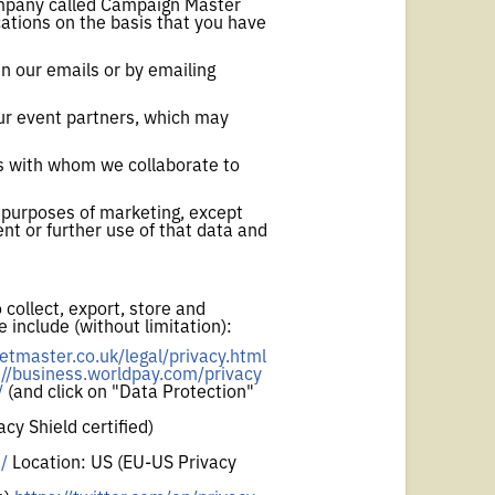
 company called Campaign Master
ations on the basis that you have
n our emails or by emailing
our event partners, which may
es with whom we collaborate to
e purposes of marketing, except
nt or further use of that data and
 collect, export, store and
 include (without limitation):
etmaster.co.uk/legal/privacy.html
://business.worldpay.com/privacy
/
(and click on "Data Protection"
cy Shield certified)
/
Location: US (EU-US Privacy