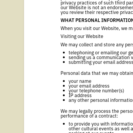
privacy practices of such third pa
our Website is not an endorsement
you review their respective privac
WHAT PERSONAL INFORMATION
When you visit our Website, we ma
Visiting our Website
We may collect and store any per
telephoning or emailing our g
sending us a communication vi
submitting your email address 
Personal data that we may obtain
your name
your email address
your telephone number(s)
IP address
any other personal informatio
We may legally process the person
performance of a contract:
to provide you with informati
other cultural events as well 