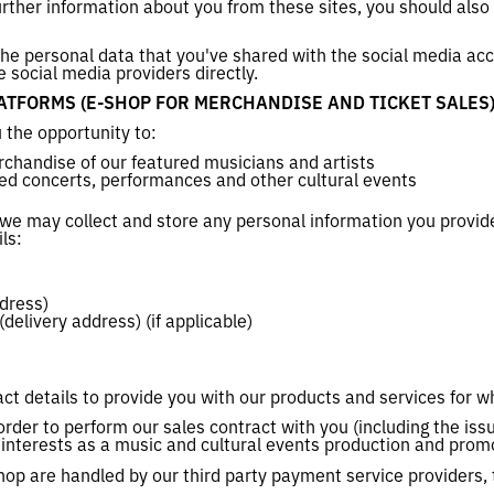
urther information about you from these sites, you should also 
 the personal data that you've shared with the social media ac
e social media providers directly.
TFORMS (E-SHOP FOR MERCHANDISE AND TICKET SALES
 the opportunity to:
chandise of our featured musicians and artists
red concerts, performances and other cultural events
 we may collect and store any personal information you provid
ils:
ddress)
delivery address) (if applicable)
ct details to provide you with our products and services for w
order to perform our sales contract with you (including the iss
te interests as a music and cultural events production and prom
hop are handled by our third party payment service providers, 