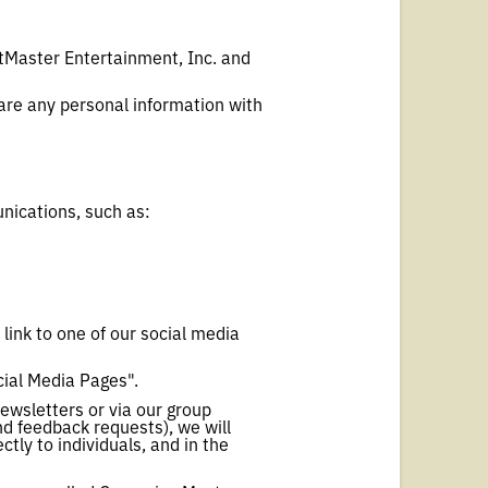
etMaster Entertainment, Inc. and
are any personal information with
nications, such as:
 link to one of our social media
cial Media Pages".
ewsletters or via our group
d feedback requests), we will
tly to individuals, and in the