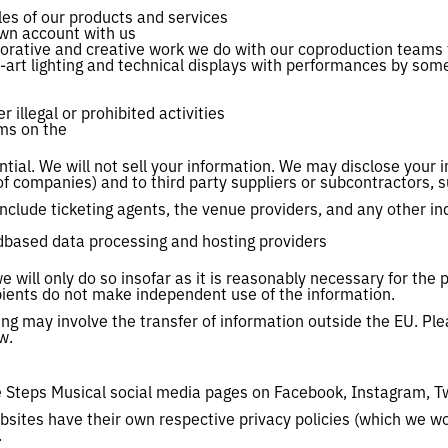
les of our products and services
own account with us
borative and creative work we do with our coproduction teams 
-art lighting and technical displays with performances by so
 illegal or prohibited activities
ems on the
tial. We will not sell your information. We may disclose your 
of companies) and to third party suppliers or subcontractors, 
nclude ticketing agents, the venue providers, and any other i
udbased data processing and hosting providers
e will only do so insofar as it is reasonably necessary for the 
ipients do not make independent use of the information.
ing may involve the transfer of information outside the EU. Pl
w.
he Steps Musical social media pages on Facebook, Instagram, T
bsites have their own respective privacy policies (which we wo
.