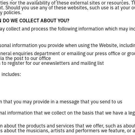
rties nor the availability of these external sites or resources.
. Should you use any of these websites, such use is at your 
y policies.
 DO WE COLLECT ABOUT YOU?
y collect and process the following information which may in
sonal information you provide when using the Website, includi
eneral enquiries department or emailing our press office or g
a the post to our office
to register for our enewsletters and mailing list
 includes:
n that you may provide in a message that you send to us
al information that we collect on the basis that we have a leg
on about the products and services that we offer, such as abo
as about the musicians, artists and performers we feature, or 