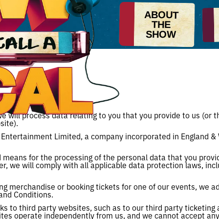
ABOUT
THE
SHOW
e will process data relating to you that you provide to us (or 
ite).
 Entertainment Limited, a company incorporated in England &
means for the processing of the personal data that you provid
ler, we will comply with all applicable data protection laws, in
ng merchandise or booking tickets for one of our events, we ad
and Conditions.
s to third party websites, such as to our third party ticketin
tes operate independently from us, and we cannot accept any re