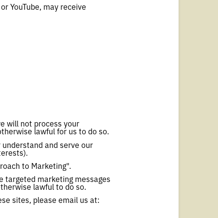
r or YouTube, may receive
e will not process your
therwise lawful for us to do so.
r understand and serve our
erests).
roach to Marketing".
ide targeted marketing messages
herwise lawful to do so.
se sites, please email us at: