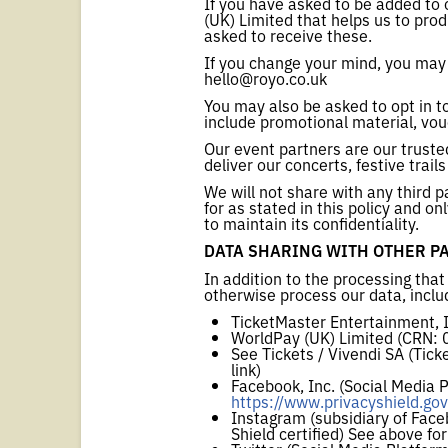
If you have asked to be added to 
(UK) Limited that helps us to pr
asked to receive these.
If you change your mind, you may 
hello@royo.co.uk
You may also be asked to opt in t
include promotional material, vou
Our event partners are our trust
deliver our concerts, festive trail
We will not share with any third 
for as stated in this policy and 
to maintain its confidentiality.
DATA SHARING WITH OTHER P
In addition to the processing that
otherwise process our data, inclu
TicketMaster Entertainment, In
WorldPay (UK) Limited (CRN:
See Tickets / Vivendi SA (Tick
link)
Facebook, Inc. (Social Media 
https://www.privacyshield.gov
Instagram (subsidiary of Face
Shield certified) See above for