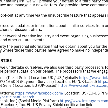
our mailing list, we will provide your details to a third party
oduce and manage our newsletters. We provide these communic
opt-out at any time via the unsubscribe feature that appears i
o receive updates or information about similar services from 
chers or discount offers.
ed network of creative industry and event organising business
s and other cultural events.
party the personal information that we obtain about you for th
only where those third parties have agreed to make no independe
ARTIES
 we undertake ourselves, we also use third party processors to
de personal data, on our behalf. The processors that we engage
c. (Ticket Seller) Location: UK / US / globally
https://www.tick
 07316500) (Payment Services) Location: EU (UK-based)
https
et Seller) Location: EU (UK-based)
https://www.seetickets.com
Platform)
https://www.facebook.com/
Location: US (EU-US Priva
/participant_search
book, Inc.) (Social Media Platform)
https://www.instagram.com
 Facebook, Inc. EU-US Privacy Shield certification link