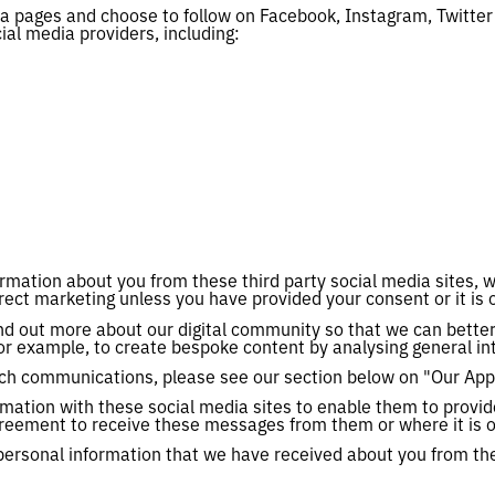
ia pages and choose to follow on Facebook, Instagram, Twitte
ial media providers, including:
ormation about you from these third party social media sites, w
rect marketing unless you have provided your consent or it is o
ind out more about our digital community so that we can bette
or example, to create bespoke content by analysing general int
such communications, please see our section below on "Our App
mation with these social media sites to enable them to prov
reement to receive these messages from them or where it is ot
e personal information that we have received about you from the