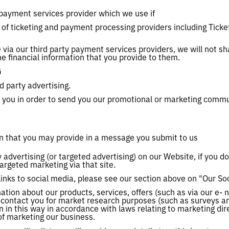
payment services provider which we use if
 of ticketing and payment processing providers including Tick
ia our third party payment services providers, we will not sh
he financial information that you provide to them.
G
d party advertising.
 you in order to send you our promotional or marketing commu
n that you may provide in a message you submit to us
 advertising (or targeted advertising) on our Website, if you do
argeted marketing via that site.
nks to social media, please see our section above on "Our So
tion about our products, services, offers (such as via our e- n
 contact you for market research purposes (such as surveys an
 in this way in accordance with laws relating to marketing direc
 of marketing our business.