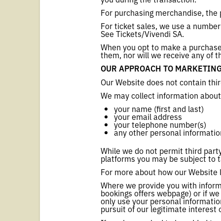
For purchasing merchandise, the 
For ticket sales, we use a number
See Tickets/Vivendi SA.
When you opt to make a purchase v
them, nor will we receive any of t
OUR APPROACH TO MARKETIN
Our Website does not contain thir
We may collect information about
your name (first and last)
your email address
your telephone number(s)
any other personal informatio
While we do not permit third party
platforms you may be subject to t
For more about how our Website li
Where we provide you with informa
bookings offers webpage) or if we
only use your personal information
pursuit of our legitimate interest