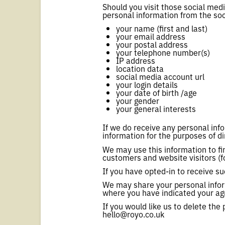
Should you visit those social med
personal information from the soc
your name (first and last)
your email address
your postal address
your telephone number(s)
IP address
location data
social media account url
your login details
your date of birth /age
your gender
your general interests
If we do receive any personal inf
information for the purposes of di
We may use this information to f
customers and website visitors (f
If you have opted-in to receive 
We may share your personal infor
where you have indicated your ag
If you would like us to delete th
hello@royo.co.uk