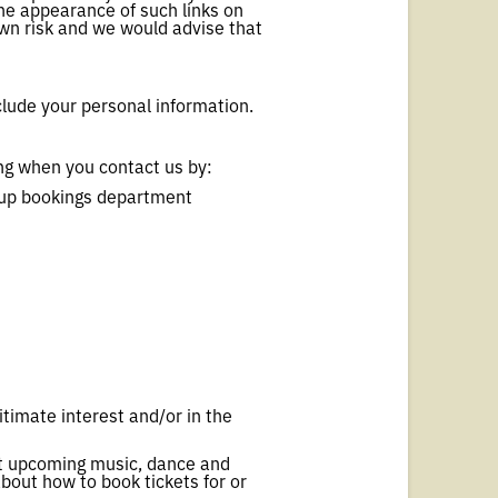
 The appearance of such links on
own risk and we would advise that
clude your personal information.
ng when you contact us by:
roup bookings department
itimate interest and/or in the
ut upcoming music, dance and
about how to book tickets for or