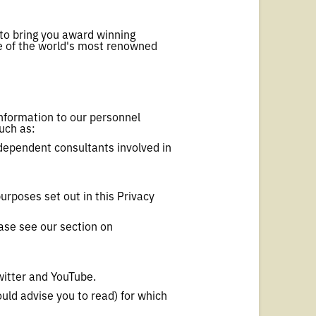
to bring you award winning
me of the world's most renowned
information to our personnel
such as:
ndependent consultants involved in
purposes set out in this Privacy
ease see our section on
witter and YouTube.
uld advise you to read) for which