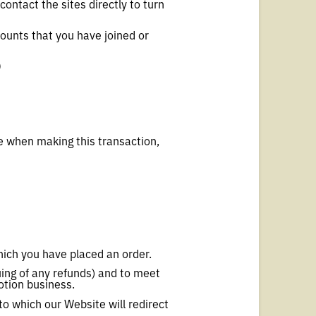
contact the sites directly to turn
counts that you have joined or
)
e when making this transaction,
hich you have placed an order.
uing of any refunds) and to meet
otion business.
to which our Website will redirect