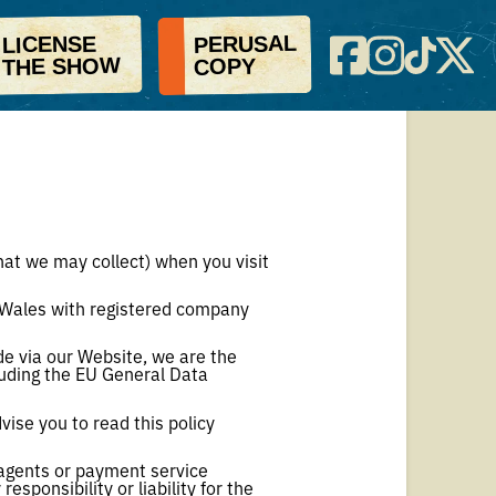
PERUSAL
LICENSE
THE SHOW
COPY
that we may collect) when you visit
 Wales with registered company
e via our Website, we are the
cluding the EU General Data
vise you to read this policy
g agents or payment service
sponsibility or liability for the