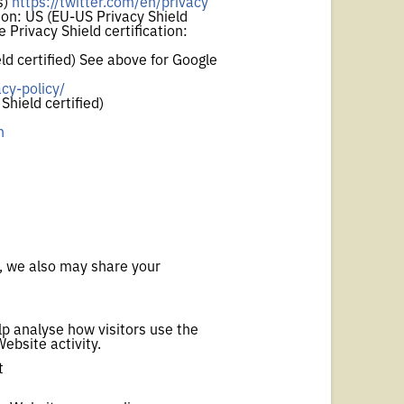
s)
https://twitter.com/en/privacy
on: US (EU-US Privacy Shield
 Privacy Shield certification:
d certified) See above for Google
cy-policy/
hield certified)
n
s, we also may share your
lp analyse how visitors use the
Website activity.
t