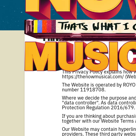
Privacy Policy
This Privacy Policy explains how w
https://thenowmusical.com/ (Webs
The Website is operated by ROYO
number 11918708.
Where we decide the purpose and 
"data controller". As data control
Protection Regulation 2016/679.
If you are thinking about purchasi
together with our Website Terms 
Our Website may contain hyperlink
providers. These third party websi