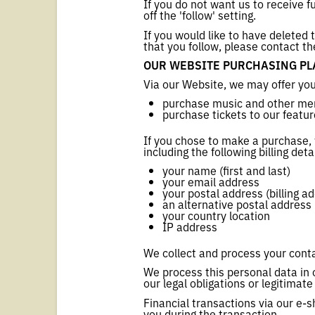
If you do not want us to receive f
off the 'follow' setting.
If you would like to have deleted
that you follow, please contact th
OUR WEBSITE PURCHASING PLA
Via our Website, we may offer you
purchase music and other mer
purchase tickets to our featu
If you chose to make a purchase,
including the following billing deta
your name (first and last)
your email address
your postal address (billing a
an alternative postal address (
your country location
IP address
We collect and process your conta
We process this personal data in 
our legal obligations or legitima
Financial transactions via our e-s
you during the transaction.