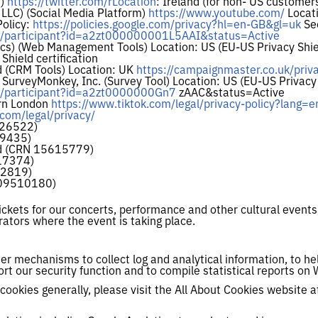
m)
https://twitter.com/rLocation
: Ireland (for non- US customer
 LLC) (Social Media Platform)
https://www.youtube.com/
Locati
Policy:
https://policies.google.com/privacy?hl=en-GB&gl=uk
See
ov/participant?id=a2zt000000001L5AAI&status=Active
ics) (Web Management Tools) Location: US (EU-US Privacy Shiel
Shield certification
 (CRM Tools) Location: UK
https://campaignmaster.co.uk/priva
rveyMonkey, Inc. (Survey Tool) Location: US (EU-US Privacy S
ov/participant?id=a2zt0000000Gn7
zAAC&status=Active
orn London
https://www.tiktok.com/legal/privacy-policy?lang=e
.com/legal/privacy/
126522)
39435)
td (CRN 15615779)
17374)
62819)
 09510180)
ickets for our concerts, performance and other cultural event
ators where the event is taking place.
r mechanisms to collect log and analytical information, to he
ort our security function and to compile statistical reports on 
cookies generally, please visit the All About Cookies website a