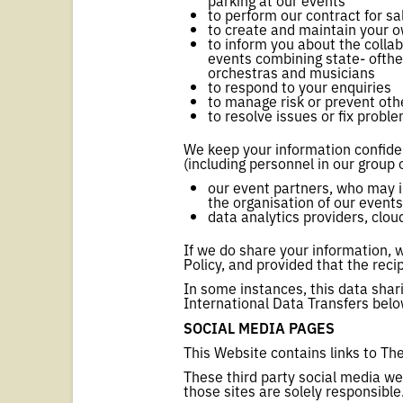
parking at our events
to perform our contract for sa
to create and maintain your 
to inform you about the colla
events combining state- ofthe
orchestras and musicians
to respond to your enquiries
to manage risk or prevent other
to resolve issues or fix probl
We keep your information confiden
(including personnel in our group 
our event partners, who may i
the organisation of our events
data analytics providers, clo
If we do share your information, w
Policy, and provided that the rec
In some instances, this data shar
International Data Transfers belo
SOCIAL MEDIA PAGES
This Website contains links to T
These third party social media we
those sites are solely responsible