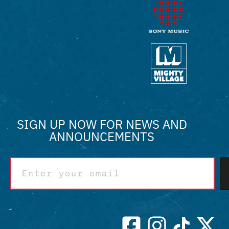
SIGN UP NOW FOR NEWS AND
ANNOUNCEMENTS