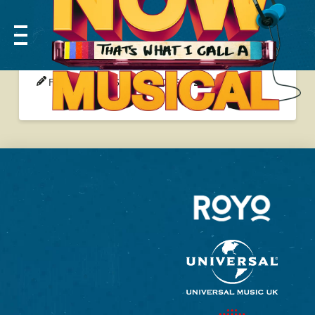
RYKER YOUNG
FEAST WEBMASTER
06 SEP 2024