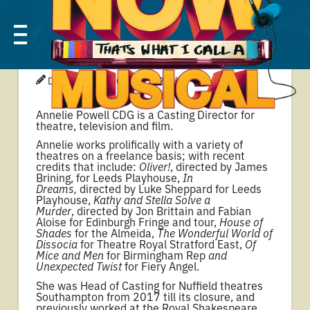
ANNELIE POWELL
DONOVAN
01 JUL 2024
Annelie Powell CDG is a Casting Director for
theatre, television and film.
Annelie works prolifically with a variety of
theatres on a freelance basis; with recent
credits that include:
Oliver!
, directed by James
Brining, for Leeds Playhouse,
In
Dreams,
directed by Luke Sheppard for Leeds
Playhouse,
Kathy and Stella Solve a
Murder
, directed by Jon Brittain and Fabian
Aloise for Edinburgh Fringe and tour,
House of
Shades
for the Almeida,
The Wonderful World of
Dissocia
for Theatre Royal Stratford East,
Of
Mice and Men
for Birmingham Rep
and
Unexpected Twist
for Fiery Angel.
She was Head of Casting for Nuffield theatres
Southampton from 2017 till its closure, and
previously worked at the Royal Shakespeare