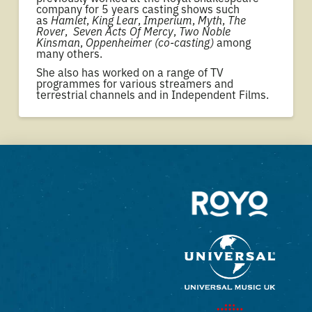
company for 5 years casting shows such
as
Hamlet
,
King Lear
,
Imperium
,
Myth
,
The
Rover
,
Seven Acts Of Mercy
,
Two Noble
Kinsman
,
Oppenheimer (co-casting)
among
many others.
She also has worked on a range of TV
programmes for various streamers and
terrestrial channels and in Independent Films.