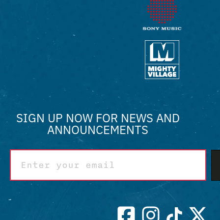
SIGN UP NOW FOR NEWS AND
ANNOUNCEMENTS