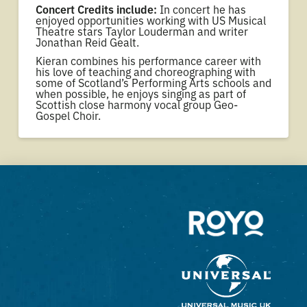
Concert Credits include:
In concert he has
enjoyed opportunities working with US Musical
Theatre stars Taylor Louderman and writer
Jonathan Reid Gealt.
Kieran combines his performance career with
his love of teaching and choreographing with
some of Scotland’s Performing Arts schools and
when possible, he enjoys singing as part of
Scottish close harmony vocal group Geo-
Gospel Choir.